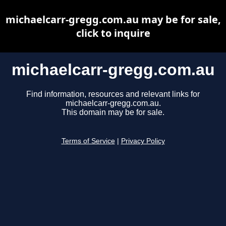
michaelcarr-gregg.com.au may be for sale,
click to inquire
michaelcarr-gregg.com.au
Find information, resources and relevant links for
michaelcarr-gregg.com.au.
This domain may be for sale.
Terms of Service
|
Privacy Policy